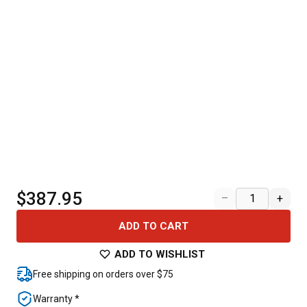
$387.95
–
+
ADD TO CART
ADD TO WISHLIST
Free shipping on orders over $75
Warranty *