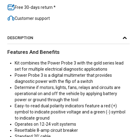
Free 30-days return *
Customer support
DESCRIPTION
Features And Benefits
Kit combines the Power Probe 3 with the gold series lead
set for multiple electrical diagnostic applications
Power Probe 3 is a digital multimeter that provides
diagnostic power with the flip of a switch
Determine if motors, lights, fans, relays and circuits are
operational on and off the vehicle by applying battery
power or ground through the tool
Easy-to-read dual polarity indicators feature a red (+)
symbol to indicate positive voltage and a green (-) symbol
to indicate ground
Operates on 12-24 volt systems
Resettable 8-amp circuit breaker
Standard 20' cable