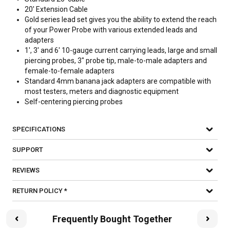
20' Extension Cable
Gold series lead set gives you the ability to extend the reach
of your Power Probe with various extended leads and
adapters
1', 3' and 6' 10-gauge current carrying leads, large and small
piercing probes, 3" probe tip, male-to-male adapters and
female-to-female adapters
Standard 4mm banana jack adapters are compatible with
most testers, meters and diagnostic equipment
Self-centering piercing probes
SPECIFICATIONS
SUPPORT
REVIEWS
RETURN POLICY *
Frequently Bought Together