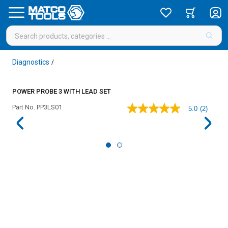
Diagnostics
/
POWER PROBE 3 WITH LEAD SET
Part No.
PP3LS01
5.0
(2)
5.0
out
of
5
stars,
average
rating
value.
Read
2
Reviews.
Same
page
link.