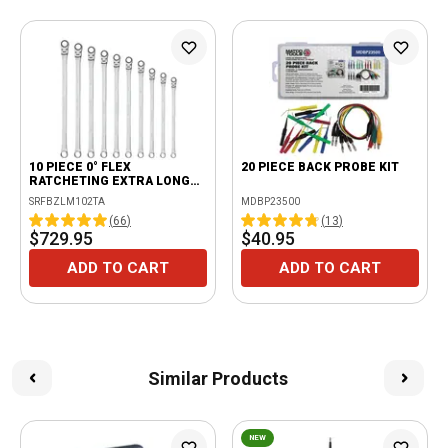
10 PIECE 0° FLEX
20 PIECE BACK PROBE KIT
RATCHETING EXTRA LONG
WRENCH SET
SRFBZLM102TA
MDBP23500
(
66
)
(
13
)
$729.95
$40.95
ADD TO CART
ADD TO CART
Similar Products
NEW