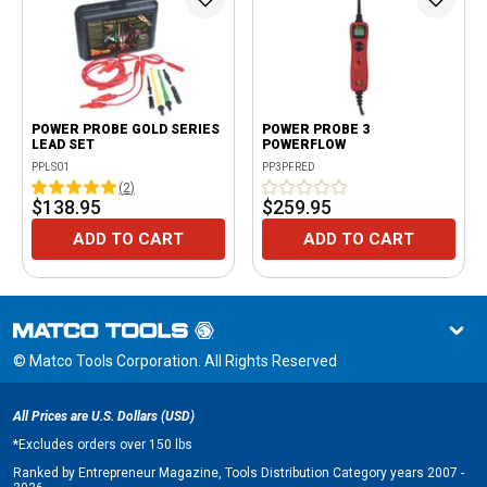
POWER PROBE GOLD SERIES
POWER PROBE 3
LEAD SET
POWERFLOW
PPLS01
PP3PFRED
(
2
)
$138.95
$259.95
ADD TO CART
ADD TO CART
© Matco Tools Corporation. All Rights Reserved
All Prices are U.S. Dollars (USD)
*
Excludes orders over 150 lbs
Ranked by Entrepreneur Magazine, Tools Distribution Category years 2007 -